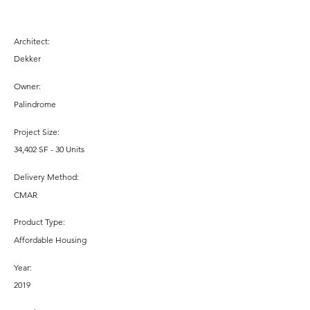
Architect:
Dekker
Owner:
Palindrome
Project Size:
34,402 SF - 30 Units
Delivery Method:
CMAR
Product Type:
Affordable Housing
Year:
2019