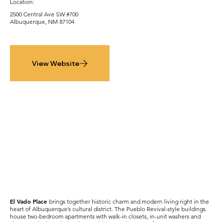
Location:
2500 Central Ave SW #700
Albuquerque, NM 87104
View Website
El Vado Place
brings together historic charm and modern living right in the
heart of Albuquerque’s cultural district. The Pueblo Revival-style buildings
house two-bedroom apartments with walk-in closets, in-unit washers and