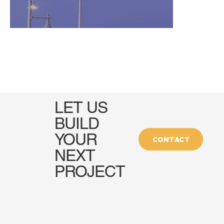
LET US
BUILD
YOUR
CONTACT
NEXT
PROJECT