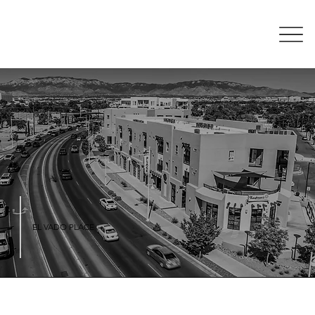
EL VADO PLACE