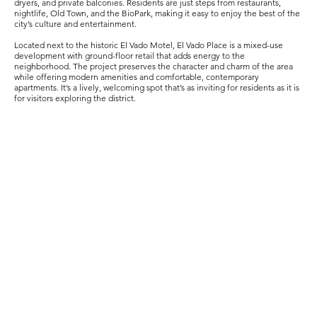
dryers, and private balconies. Residents are just steps from restaurants,
nightlife, Old Town, and the BioPark, making it easy to enjoy the best of the
city’s culture and entertainment.
Located next to the historic El Vado Motel, El Vado Place is a mixed-use
development with ground-floor retail that adds energy to the
neighborhood. The project preserves the character and charm of the area
while offering modern amenities and comfortable, contemporary
apartments. It’s a lively, welcoming spot that’s as inviting for residents as it is
for visitors exploring the district.