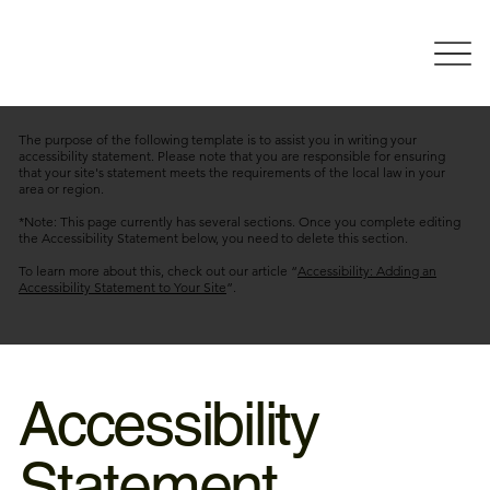
The purpose of the following template is to assist you in writing your
accessibility statement. Please note that you are responsible for ensuring
that your site's statement meets the requirements of the local law in your
area or region.
*Note: This page currently has several sections. Once you complete editing
the Accessibility Statement below, you need to delete this section.
To learn more about this, check out our article “
Accessibility: Adding an
Accessibility Statement to Your Site
”.
Accessibility
Statement