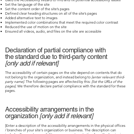
Set the language of the site
Set the content order of the site’s pages
Defined clear heading structures on all of the site’s pages
Added alternative text to images
Implemented color combinations that meet the required color contrast
Reduced the use of motion on the site
Ensured all videos, audio, and files on the site are accessible
Declaration of partial compliance with
the standard due to third-party content
[only add if relevant]
The accessibility of certain pages on the site depend on contents that do
not belong to the organization, and instead belong to
[enter relevant third-
party name]
. The following pages are affected by this:
[list the URLs of the
pages]
. We therefore declare partial compliance with the standard for these
pages.
Accessibility arrangements in the
organization
[only add if relevant]
[Enter a description of the accessibility arrangements in the physical offices
/ branches of your site's organization or business. The description can