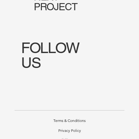
PROJECT
FOLLOW
US
Terms & Conditions
Privacy Policy