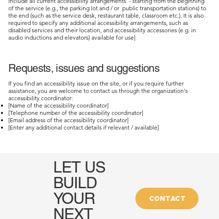
include all current accessibility arrangements - starting from the beginning
of the service (e.g., the parking lot and / or public transportation stations) to
the end (such as the service desk, restaurant table, classroom etc.). It is also
required to specify any additional accessibility arrangements, such as
disabled services and their location, and accessibility accessories (e.g. in
audio inductions and elevators) available for use]
Requests, issues and suggestions
If you find an accessibility issue on the site, or if you require further
assistance, you are welcome to contact us through the organization's
accessibility coordinator:
[Name of the accessibility coordinator]
[Telephone number of the accessibility coordinator]
[Email address of the accessibility coordinator]
[Enter any additional contact details if relevant / available]
LET US
BUILD
YOUR
CONTACT
NEXT