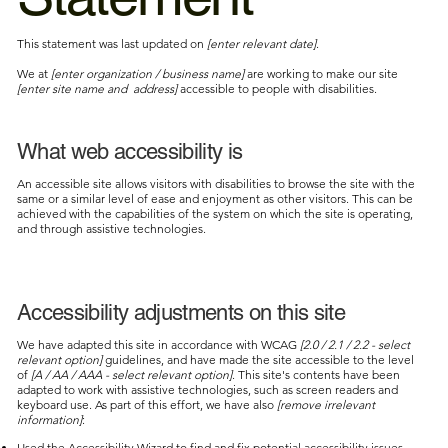
This statement was last updated on
[enter relevant date]
.
We at
[enter organization / business name]
are working to make our site
[enter site name and address]
accessible to people with disabilities.
What web accessibility is
An accessible site allows visitors with disabilities to browse the site with the
same or a similar level of ease and enjoyment as other visitors. This can be
achieved with the capabilities of the system on which the site is operating,
and through assistive technologies.
Accessibility adjustments on this site
We have adapted this site in accordance with WCAG
[2.0 / 2.1 / 2.2 - select
relevant option]
guidelines, and have made the site accessible to the level
of
[A / AA / AAA - select relevant option]
. This site's contents have been
adapted to work with assistive technologies, such as screen readers and
keyboard use. As part of this effort, we have also
[remove irrelevant
information]
:
Used the Accessibility Wizard to find and fix potential accessibility issues