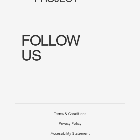
FOLLOW
US
Terms & Conditions
Privacy Policy
Accessibility Statement