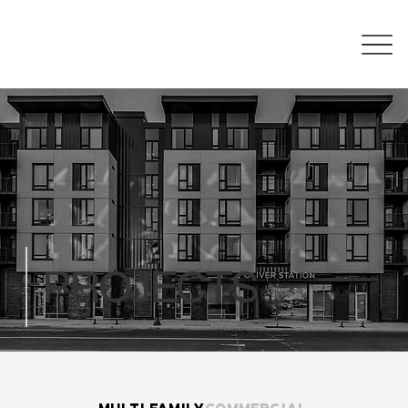
PROJECTS