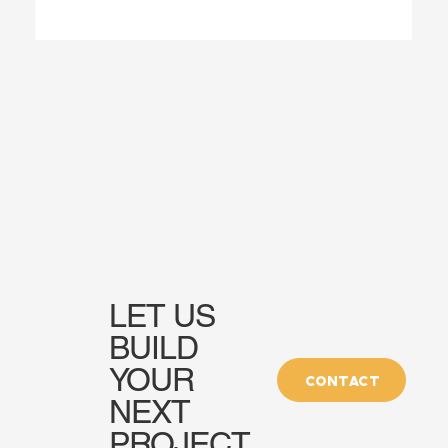
LET US
BUILD
YOUR
CONTACT
NEXT
PROJECT