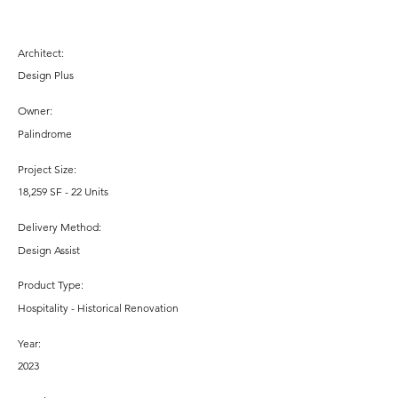
Architect:
Design Plus
Owner:
Palindrome
Project Size:
18,259 SF - 22 Units
Delivery Method:
Design Assist
Product Type:
Hospitality - Historical Renovation
Year:
2023