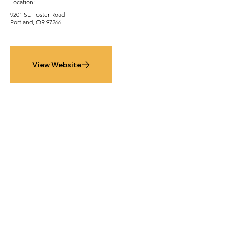
Location:
9201 SE Foster Road
Portland, OR 97266
View Website