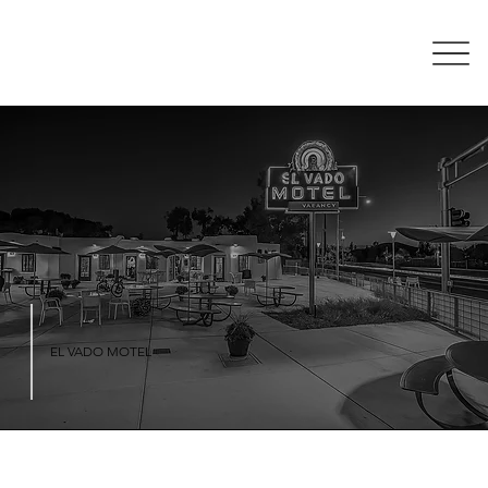
EL VADO MOTEL