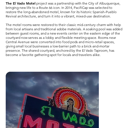
The El Vado Motel
project was a partnership with the City of Albuquerque,
bringing new life to a Route 66 icon. In 2014, PacifiCap was selected to
restore the long-abandoned motel, known for its historic Spanish-Pueblo
Revival architecture, and turn it into a vibrant, mixed-use destination.
The motel rooms were restored to their classic mid-century charm with help
from local artisans and traditional adobe materials. A soaking pool was added
between guest rooms, and a new events center on the eastern edge of the
courtyard now serves as a lobby and flexible meeting space. Rooms near
Central Avenue were converted into food pods and micro-retail spaces,
giving small local businesses a low-barrier path to a brick-and-mortar
presence. The shared courtyard, anchored by the El Vado Taproom, has
become a favorite gathering spot for locals and travelers alike.