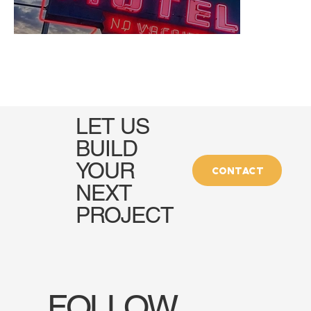
LET US
BUILD
YOUR
CONTACT
NEXT
PROJECT
FOLLOW