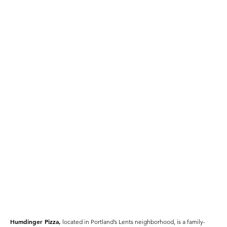
Humdinger Pizza,
located in Portland’s Lents neighborhood, is a family-