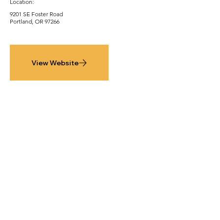
Location:
9201 SE Foster Road
Portland, OR 97266
View Website