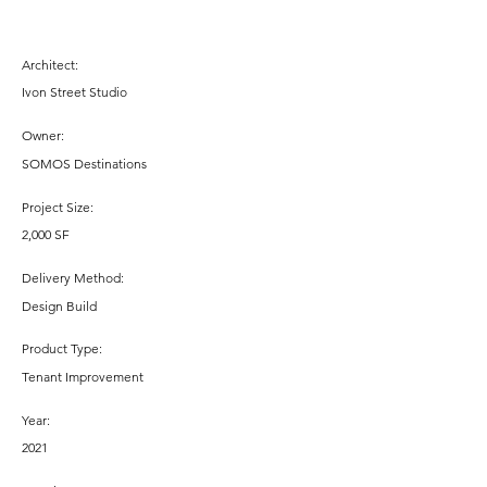
Architect:
Ivon Street Studio
Owner:
SOMOS Destinations
Project Size:
2,000 SF
Delivery Method:
Design Build
Product Type:
Tenant Improvement
Year:
2021