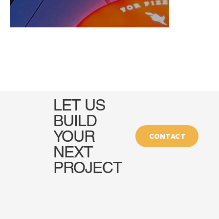
LET US
BUILD
YOUR
CONTACT
NEXT
PROJECT