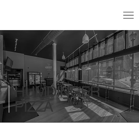
HUMDINGER
PIZZA