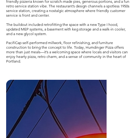
friendly pizzeria known for scratch-made pies, generous portions, and a fun
retro service station vibe. The restaurant’s design channels a spotless 1950s
service station, creating a nostalgic atmosphere where friendly customer
service is front and center.
The buildout included retrofitting the space with a new Type I hood,
updated MEP systems, a basement with keg storage and a walk-in cooler,
and a new glycol system.
PacifiCap self-performed millwork, floor refinishing, and furniture
construction to bring the concept to life. Today, Humdinger Pizza offers
more than just meals—it’s a welcoming space where locals and visitors can
enjoy hearty pizza, retro charm, and a sense of community in the heart of
Portland.