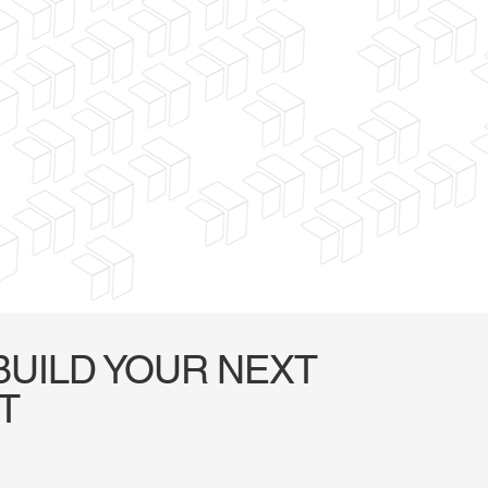
BUILD YOUR NEXT
T