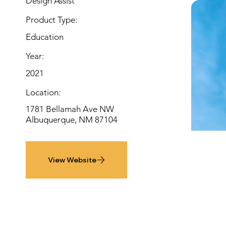
Design Assist
Product Type:
Education
Year:
2021
Location:
1781 Bellamah Ave NW
Albuquerque, NM 87104
View Website