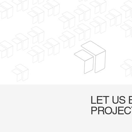
LET US 
PROJEC