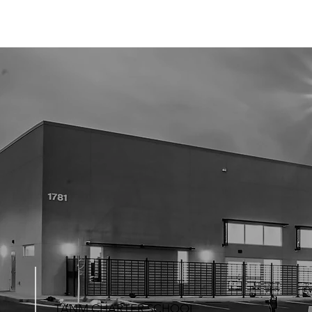
TANM CHARTER SCHOOL