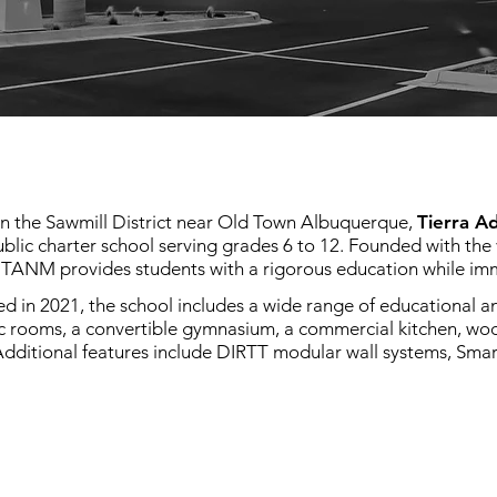
in the Sawmill District near Old Town Albuquerque,
Tierra A
blic charter school serving grades 6 to 12. Founded with the 
 TANM provides students with a rigorous education while imm
 in 2021, the school includes a wide range of educational and
c rooms, a convertible gymnasium, a commercial kitchen, w
Additional features include DIRTT modular wall systems, Smar