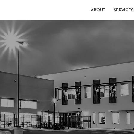
ABOUT
SERVICES