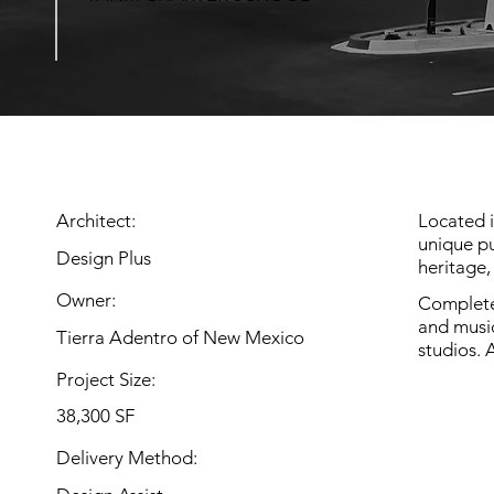
Architect:
Located 
unique pu
Design Plus
heritage,
Owner:
Completed
and musi
Tierra Adentro of New Mexico
studios. 
Project Size:
38,300 SF
Delivery Method: