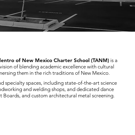
dentro of New Mexico Charter School (TANM)
is a
vision of blending academic excellence with cultural
ersing them in the rich traditions of New Mexico.
 specialty spaces, including state-of-the-art science
oodworking and welding shops, and dedicated dance
t Boards, and custom architectural metal screening.