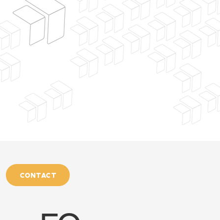
CONTACT