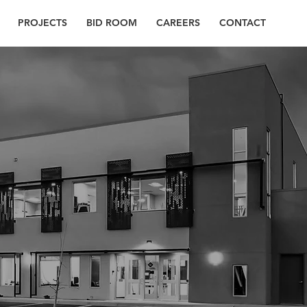
PROJECTS
BID ROOM
CAREERS
CONTACT