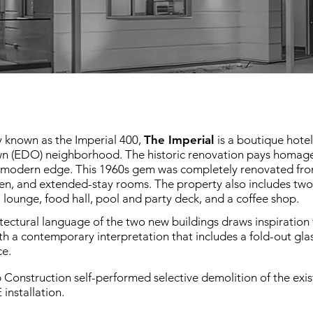
y known as the Imperial 400,
The Imperial
is a boutique hote
 (EDO) neighborhood. The historic renovation pays homage to
modern edge. This 1960s gem was completely renovated from t
en, and extended-stay rooms. The property also includes two 
l lounge, food hall, pool and party deck, and a coffee shop.
tectural language of the two new buildings draws inspiration f
th a contemporary interpretation that includes a fold-out gl
ce.
 Construction self-performed selective demolition of the exist
installation.