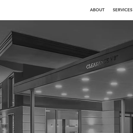
ABOUT
SERVICES