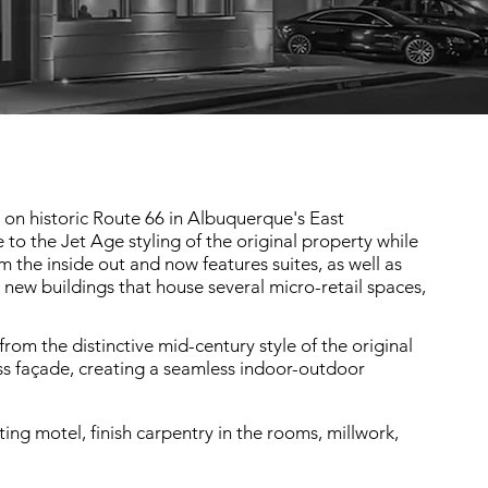
l on historic Route 66 in Albuquerque's East
 the Jet Age styling of the original property while
he inside out and now features suites, as well as
new buildings that house several micro-retail spaces,
rom the distinctive mid-century style of the original
ass façade, creating a seamless indoor-outdoor
ing motel, finish carpentry in the rooms, millwork,