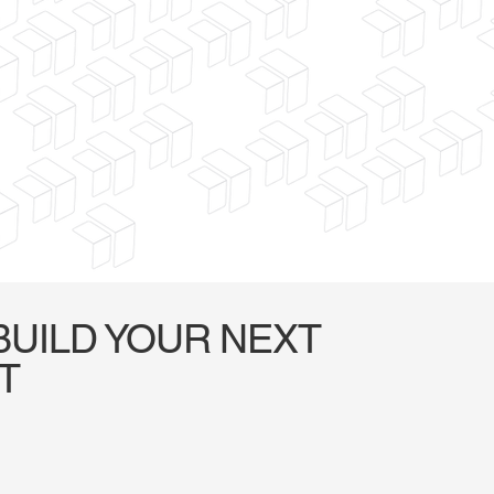
BUILD YOUR NEXT
T