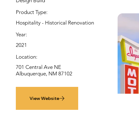
Design Build
Product Type:
Hospitality - Historical Renovation
Year:
2021
Location:
701 Central Ave NE
Albuquerque, NM 87102
View Website