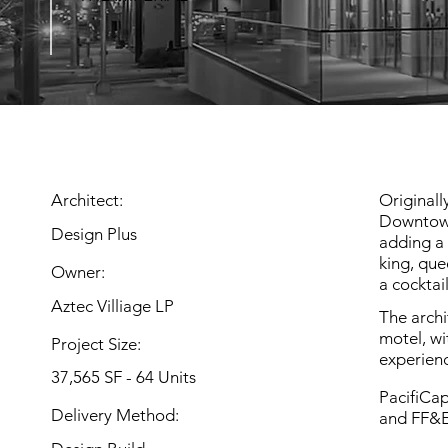
Architect:
Originall
Downtown
Design Plus
adding a 
king, que
Owner:
a cocktai
Aztec Villiage LP
The archi
motel, wi
Project Size:
experien
37,565 SF - 64 Units
PacifiCap
Delivery Method:
and FF&E 