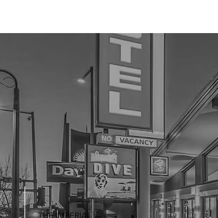
THE IMPERIAL