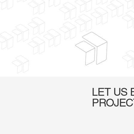
LET US 
PROJEC