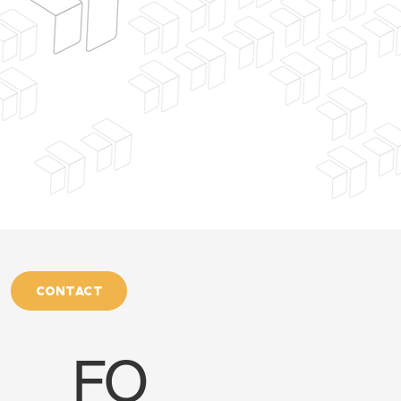
CONTACT
FO