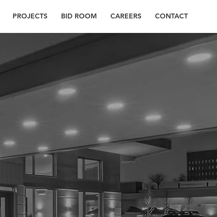
PROJECTS
BID ROOM
CAREERS
CONTACT