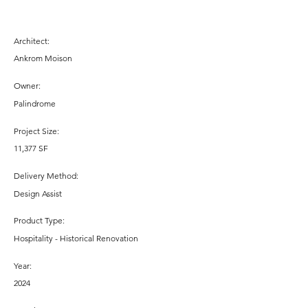
Architect:
Ankrom Moison
Owner:
Palindrome
Project Size:
11,377 SF
Delivery Method:
Design Assist
Product Type:
Hospitality - Historical Renovation
Year:
2024