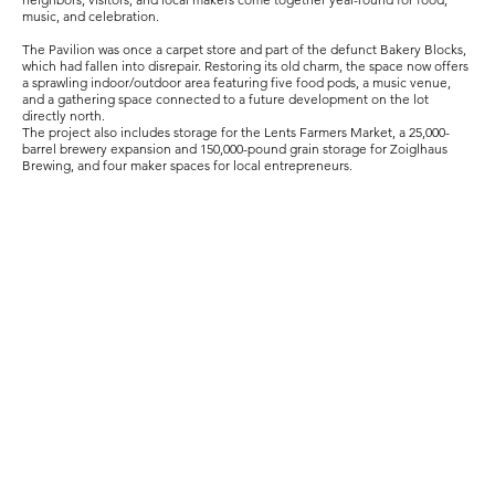
music, and celebration.
The Pavilion was once a carpet store and part of the defunct Bakery Blocks,
which had fallen into disrepair. Restoring its old charm, the space now offers
a sprawling indoor/outdoor area featuring five food pods, a music venue,
and a gathering space connected to a future development on the lot
directly north.
The project also includes storage for the Lents Farmers Market, a 25,000-
barrel brewery expansion and 150,000-pound grain storage for Zoiglhaus
Brewing, and four maker spaces for local entrepreneurs.