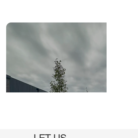
LET US