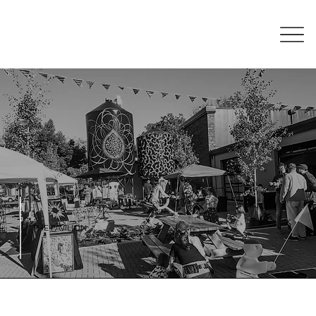
THE PAVILION