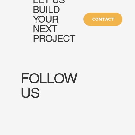
BUILD
YOUR
CONTACT
NEXT
PROJECT
FOLLOW
US