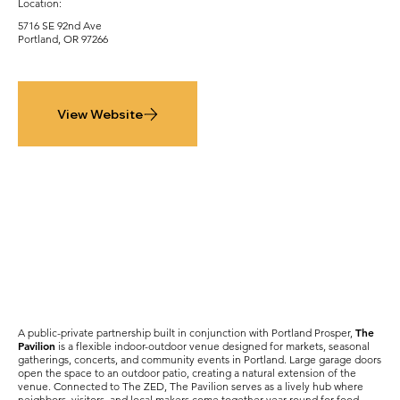
Location:
5716 SE 92nd Ave
Portland, OR 97266
View Website
The
A public-private partnership built in conjunction with Portland Prosper,
Pavilion
is a flexible indoor-outdoor venue designed for markets, seasonal
gatherings, concerts, and community events in Portland. Large garage doors
open the space to an outdoor patio, creating a natural extension of the
venue. Connected to The ZED, The Pavilion serves as a lively hub where
neighbors, visitors, and local makers come together year-round for food,