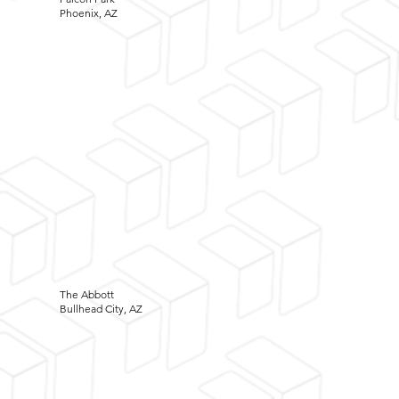
Phoenix, AZ
The Abbott
Bullhead City, AZ