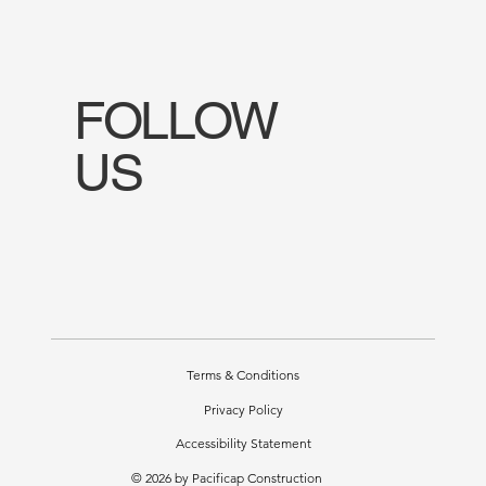
FOLLOW
US
Terms & Conditions
Privacy Policy
Accessibility Statement
© 2026 by Pacificap Construction