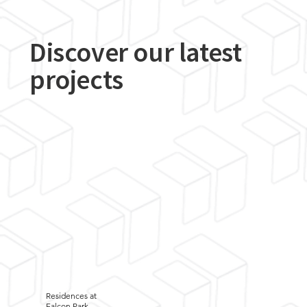
Discover our latest
projects
Residences at
Falcon Park