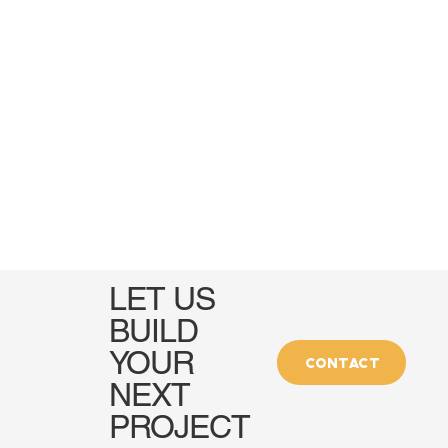
LET US
BUILD
YOUR
CONTACT
NEXT
PROJECT