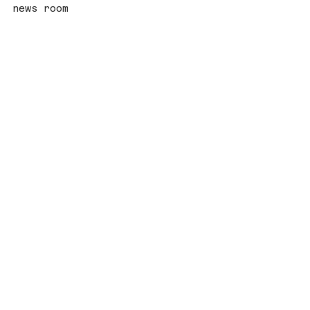
news room