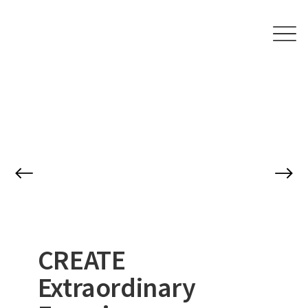
CREATE
Extraordinary