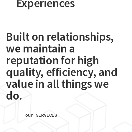
Experiences
Built on relationships,
we maintain a
reputation for high
quality, efficiency, and
value in all things we
do.
our SERVICES