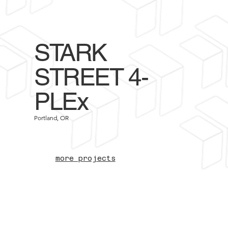
STARK
STREET 4-
PLEx
Portland, OR
more projects